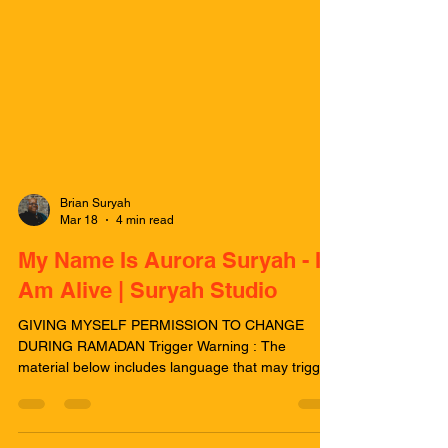
Brian Suryah
Mar 18
4 min read
My Name Is Aurora Suryah - I
Am Alive | Suryah Studio
GIVING MYSELF PERMISSION TO CHANGE
DURING RAMADAN Trigger Warning : The