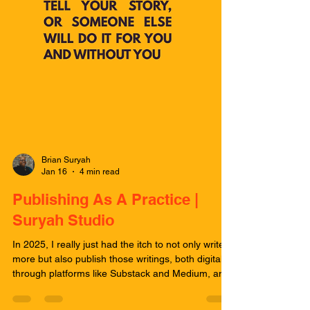
Brian Suryah
Jan 16
4 min read