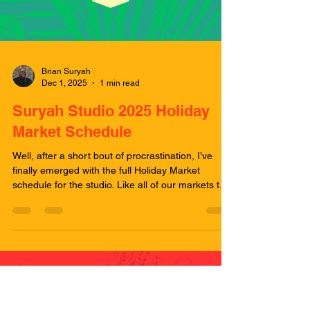
Brian Suryah
Dec 1, 2025
1 min read
Suryah Studio 2025 Holiday