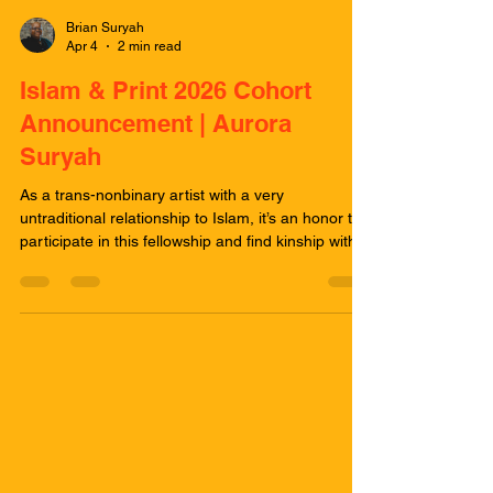
Brian Suryah
Apr 4
2 min read
Islam & Print 2026 Cohort
Announcement | Aurora
Suryah
As a trans-nonbinary artist with a very
untraditional relationship to Islam, it’s an honor to
participate in this fellowship and find kinship with
such a dynamic cohort of artists and stewards. I
came into this fellowship during my first intentional
observance of Ramadan after years of
maintaining a healthy distance from Islam
because of my disappointing and traumatic
experiences with the Nation of Islam. Your
experience with spiritual practice and your
experiences with the p