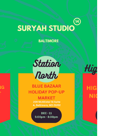
A Portal" | Suryah Studio
It’s 2:03 pm on December 7th, 2025, and I’ve just
found out that a private collector has acquired my
piece “Water As A Portal” (2025). “Water As A
Portal” was a really special piece that I specifically
created for the S.T.E.M to Studio Exhibition within
Gallery Re-Imagined in Baltimore City. I already
wrote about that in Studio Note: Water As A Portal
for Gallery Re-Imagined, so that I won’t sit too
much in that space. I felt really reassured when I
was notified about the ac