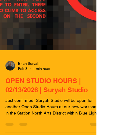
Brian Suryah
Feb 3
1 min read
OPEN STUDIO HOURS |
02/13/2026 | Suryah Studio