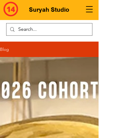
Suryah Studio
Blog