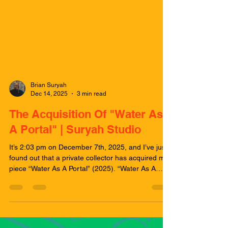
Brian Suryah
Dec 14, 2025
3 min read
The Acquisition Of "Water As