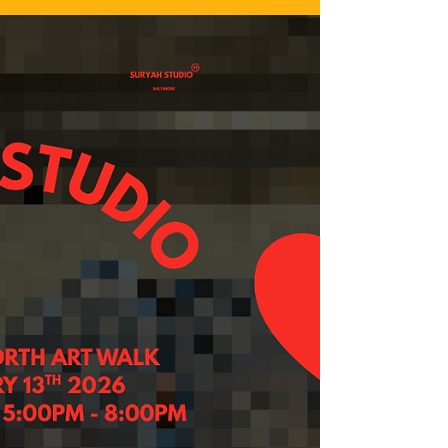
material below includes language that may trigger
you. Please engage the work below with caution,
patience, and grace for yourself. For the longest
time, I’ve been fearful of change. Fearful of
uncertainty and clinging to the idea that a “stable”
and stationary life was my only desire because I
didn’t grow up seeing or feeling anything that
modeled that for me. I’ve spent so much of my life
processing and