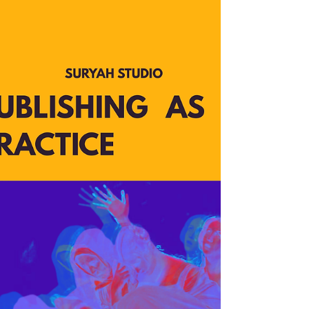
Just confirmed! Suryah Studio will be open for
another Open Studio Hours at our new workspace
in the Station North Arts District within Blue Light
Junction. Come by, let's chat, commune, and
swoon over the cool stuff I make hahaha. View
and shop new works, objects, archive, and
samples from the studio. Enjoy a natural dye
exercise and fundraiser on the main floor and
meet the other amazing creators who steward the
space and dye gardens. There is no cost to attend
this event.