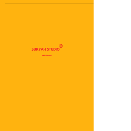
Publishing As A Practice |
Suryah Studio
In 2025, I really just had the itch to not only write
more but also publish those writings, both digitally
through platforms like Substack and Medium, and
tangibly as paper zines and other small-press
goods. I’ve written a bit already about my
journaling to this point, so I won’t take up too
much space on that specifically, but I want to
make space for reverence and celebration of
myself, my desires, and my goals accomplished in
the writing space. I’ve published 10 original w