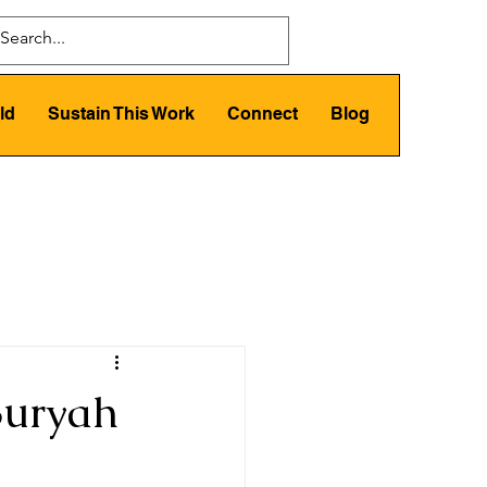
ld
Sustain This Work
Connect
Blog
Suryah