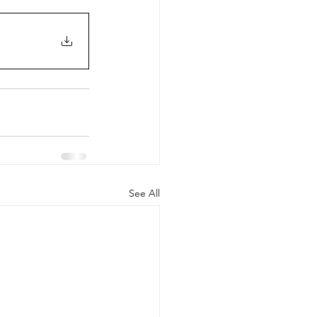
See All