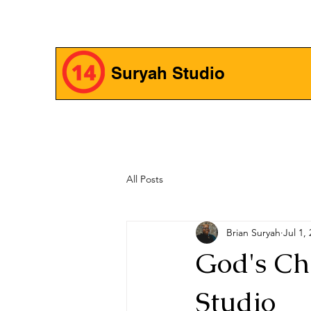
Suryah Studio
All Posts
Brian Suryah
Jul 1,
God's Ch
Studio