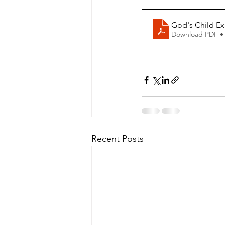
God's Child Ex
Download PDF •
Recent Posts