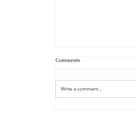
Comments
Write a comment...
Islam & Print 2026 Cohort
Announcement | Aurora
Suryah