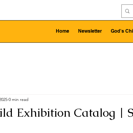
Home
Newsletter
God's Chi
 2025
0 min read
ild Exhibition Catalog | 