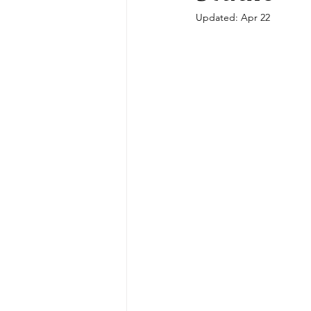
Updated:
Apr 22