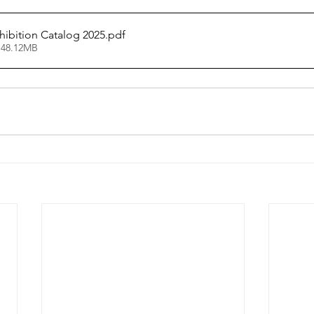
hibition Catalog 2025
.pdf
 48.12MB