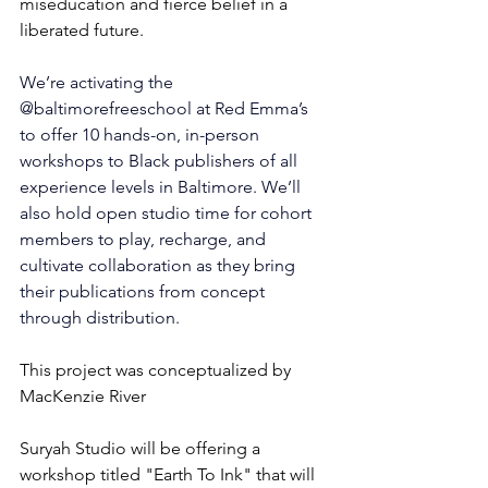
miseducation and fierce belief in a 
liberated future.
We’re activating the 
@baltimorefreeschool
 at Red Emma’s 
to offer 10 hands-on, in-person 
workshops to Black publishers of all 
experience levels in Baltimore. We’ll 
also hold open studio time for cohort 
members to play, recharge, and 
cultivate collaboration as they bring 
their publications from concept 
through distribution.
This project was conceptualized by 
MacKenzie River
Suryah Studio will be offering a 
workshop titled "Earth To Ink" that will 