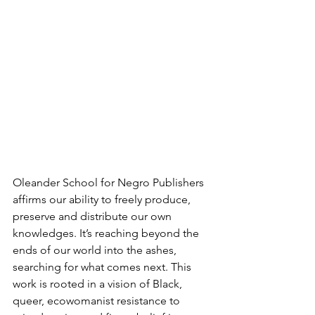
Oleander School for Negro Publishers 
affirms our ability to freely produce, 
preserve and distribute our own 
knowledges. It’s reaching beyond the 
ends of our world into the ashes, 
searching for what comes next. This 
work is rooted in a vision of Black, 
queer, ecowomanist resistance to 