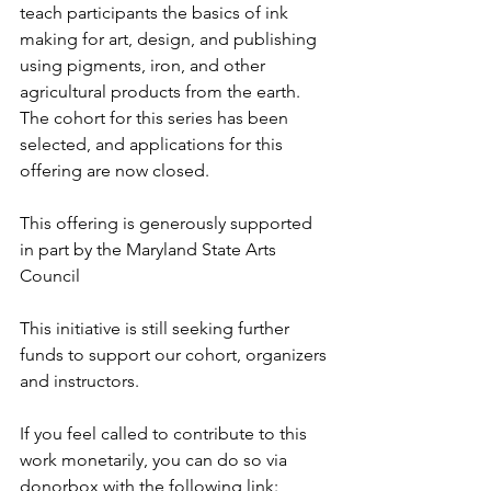
teach participants the basics of ink 
making for art, design, and publishing 
using pigments, iron, and other 
agricultural products from the earth. 
The cohort for this series has been 
selected, and applications for this 
offering are now closed.
This offering is generously supported 
in part by the Maryland State Arts 
Council
This initiative is still seeking further 
funds to support our cohort, organizers 
and instructors.
If you feel called to contribute to this 
work monetarily, you can do so via 
donorbox with the following link: 