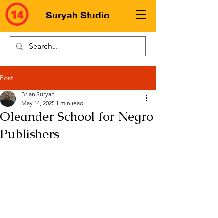
Suryah Studio
Post
Brian Suryah
May 14, 2025
1 min read
Oleander School for Negro
Publishers