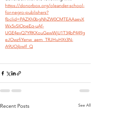
https://donorbox.org/oleander-school-
for-negro-publishers?
fbclid=PAZXh0bgNhZW0CMTEAAaevX
Wx5vSIOpeEq-uAf-
UGE4evQ7YRKXouGewWjU1T34bP449g
eJOwzfiYenw_aem_TRJHuHXt3N-
A9UOjbwIf_Q
See All
Recent Posts