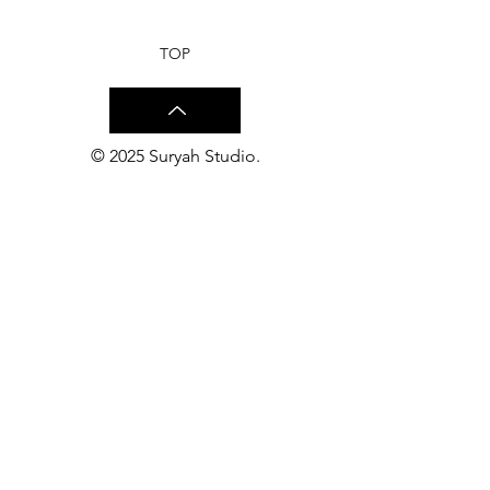
Suryah Studio
Studio
TOP
© 2025 Suryah Studio.